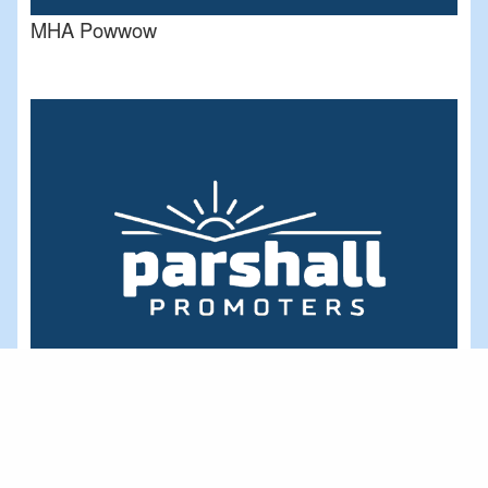
MHA Powwow
Deep Water Bay Area