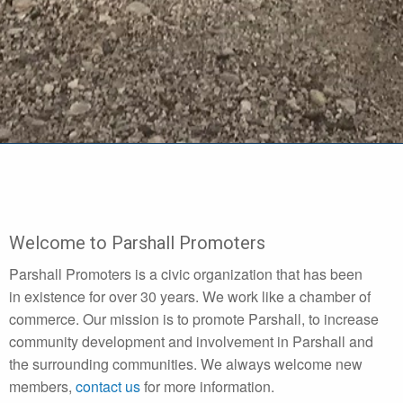
Welcome to Parshall Promoters
Parshall Promoters is a civic organization that has been
in existence for over 30 years. We work like a chamber of
commerce. Our mission is to promote Parshall, to increase
community development and involvement in Parshall and
the surrounding communities. We always welcome new
members,
contact us
for more information.