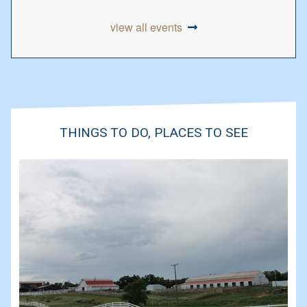
view all events
THINGS TO DO, PLACES TO SEE