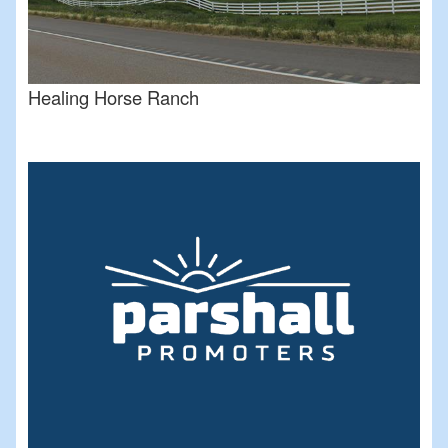
Healing Horse Ranch