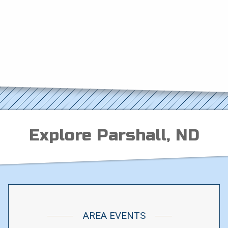
Explore Parshall, ND
AREA EVENTS